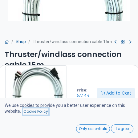
Shop
Thruster/windlass connection cable 15m
Thruster/windlass connection
cable 15m
67.14
€
Price:
Add to Cart
67.14
€
Add to Cart
We use cookies to provide you a better user experience on this
website.
Cookie Policy
Add to wishlist
0
Only essentials
I agree
Share :
Home
Search
Wishlist