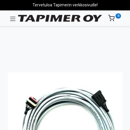
Tervetuloa Tapimerin verkkosivuille!
0