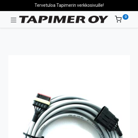
Tervetuloa Tapimerin verkkosivuille!
0