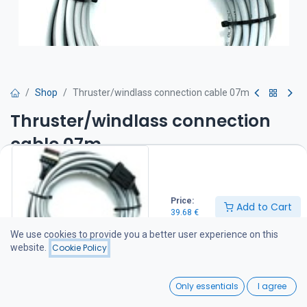
Shop
Thruster/windlass connection cable 07m
Thruster/windlass connection
cable 07m
39.68
€
Price:
Add to Cart
39.68
€
Add to Cart
We use cookies to provide you a better user experience on this
website.
Cookie Policy
Add to wishlist
0
Only essentials
I agree
Share :
Home
Search
Wishlist