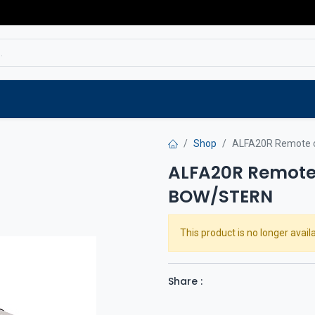
Service
Spare parts
Outlet
Websho
Shop
ALFA20R Remote 
ALFA20R Remote
BOW/STERN
This product is no longer availa
Share :