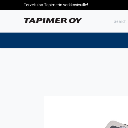
Tervetuloa Tapimerin verkkosivuille!
To the front page
Products