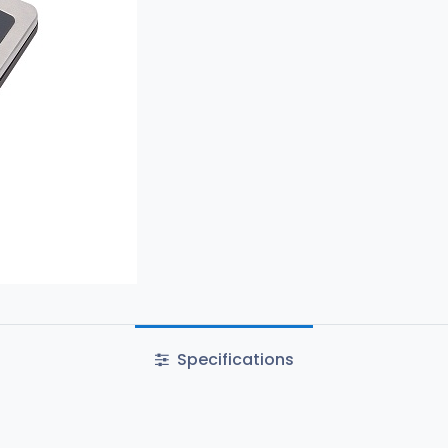
Specifications