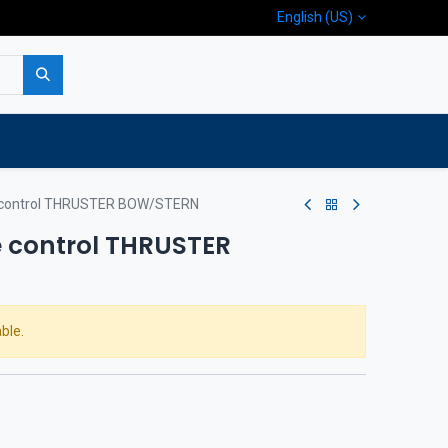
English (US)
p
Company
Contact us
control THRUSTER BOW/STERN
 control THRUSTER
ble.