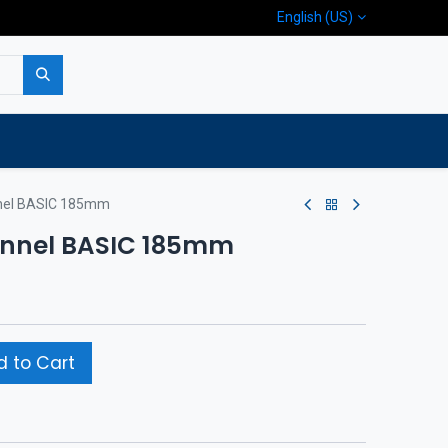
English (US)
p
Company
Contact us
nnel BASIC 185mm
tunnel BASIC 185mm
 to Cart