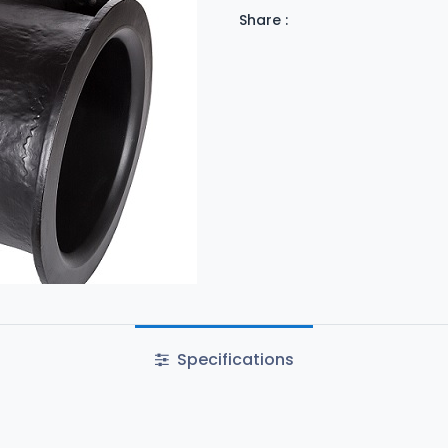
Share :
Specifications