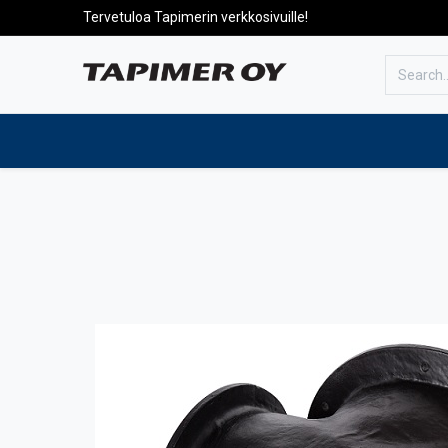
Tervetuloa Tapimerin verkkosivuille!
To the front page
Products