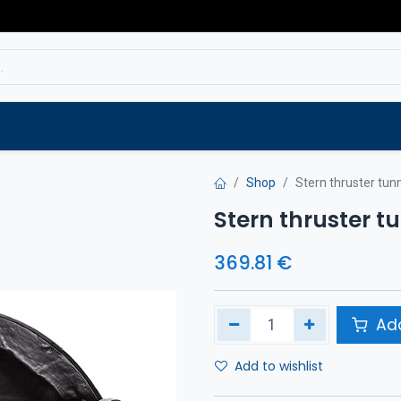
Service
Spare parts
Outlet
Websho
Shop
Stern thruster tu
Stern thruster 
369.81
€
Add
Add to wishlist