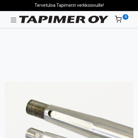
Tervetuloa Tapimerin verkkosivuille!
0