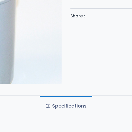
Share :
Specifications