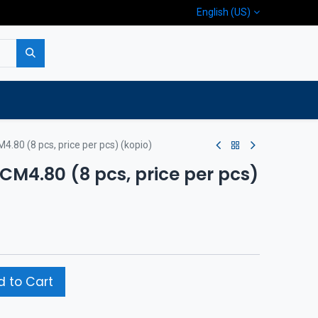
English (US)
p
Company
Contact us
M4.80 (8 pcs, price per pcs) (kopio)
/CM4.80 (8 pcs, price per pcs)
 to Cart