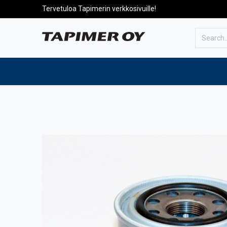
Tervetuloa Tapimerin verkkosivuille!
To the front page
Products