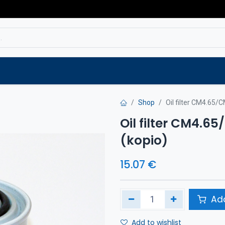
Service
Spare parts
Outlet
Websho
Shop
Oil filter CM4.65/C
Oil filter CM4.65
(kopio)
15.07
€
Add
Add to wishlist