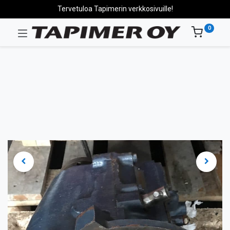
Tervetuloa Tapimerin verkkosivuille!
0