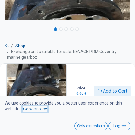
Shop
Exchange unit available for sale: NEVAGE PRM Coventry
marine gearbox
Exchange unit available for sale:
NEVAGE PRM Coventry marine
Price:
Add to Cart
0.00
€
gearbox
We use cookies to provide you a better user experience on this
website.
Cookie Policy
Get Quote
0
Only essentials
I agree
Gear ratio: 1:2
Home
Search
Wishlist
Additional information: Power 3.40 hp / 100, made in England, new