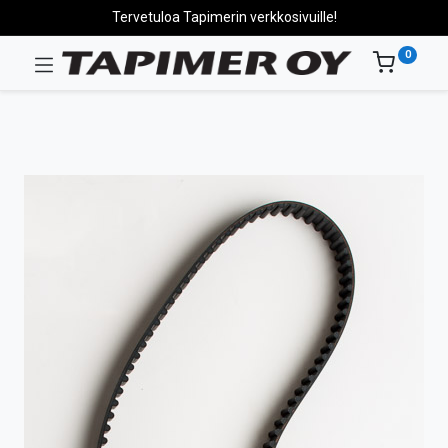
Tervetuloa Tapimerin verkkosivuille!
0