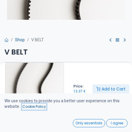
Shop
V BELT
V BELT
Hihna on suositeltava pitää varalla veneessä
13.37
€
Price:
Add to Cart
13.37
€
Add to Cart
We use cookies to provide you a better user experience on this
website.
Cookie Policy
Add to wishlist
0
Only essentials
I agree
Share :
Home
Search
Wishlist